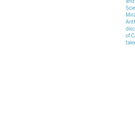
and
Scie
Mir
Anth
disc
of 
tale