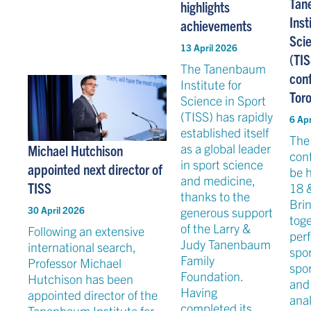
Tan
highlights
Inst
achievements
Scie
13 April 2026
(TIS
The Tanenbaum
con
Institute for
Toro
Science in Sport
(TISS) has rapidly
6 Apr
established itself
The
as a global leader
Michael Hutchison
conf
in sport science
appointed next director of
be 
and medicine,
TISS
18 
thanks to the
Bri
generous support
30 April 2026
tog
of the Larry &
Following an extensive
per
Judy Tanenbaum
international search,
spor
Family
Professor Michael
spo
Foundation.
Hutchison has been
and
Having
appointed director of the
anal
completed its
Tanenbaum Institute for