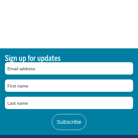
Sign up for updates