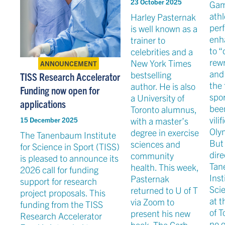
23 October 2025
Gam
athl
Harley Pasternak
per
is well known as a
enh
trainer to
to “
celebrities and a
rewr
New York Times
ANNOUNCEMENT
and
bestselling
TISS Research Accelerator
the 
author. He is also
Funding now open for
spor
a University of
applications
bee
Toronto alumnus,
vilif
with a master’s
15 December 2025
Olym
degree in exercise
The Tanenbaum Institute
But 
sciences and
for Science in Sport (TISS)
dire
community
is pleased to announce its
Tan
health. This week,
2026 call for funding
Inst
Pasternak
support for research
Scie
returned to U of T
project proposals. This
at t
via Zoom to
funding from the TISS
of T
present his new
Research Accelerator
no 
book, The Carb