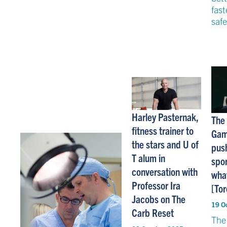
fast
safe
Harley Pasternak,
The
fitness trainer to
Gam
the stars and U of
push
T alum in
spor
conversation with
what
Professor Ira
[Tor
Jacobs on The
19 O
Carb Reset
The