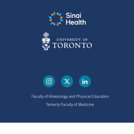
Faculty of Kinesiology and Physical Education
Temerty Faculty of Medicine