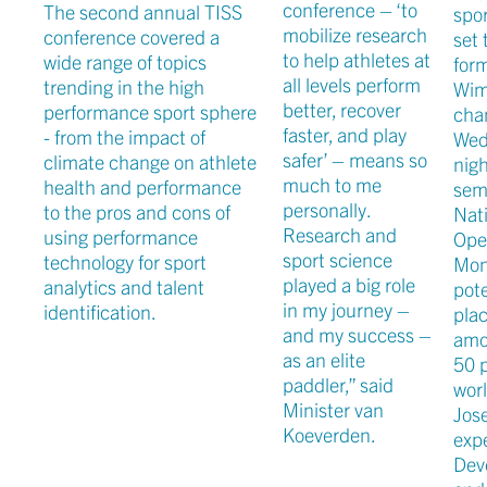
conference – ‘to
The second annual TISS
spor
mobilize research
conference covered a
set 
to help athletes at
wide range of topics
for
all levels perform
trending in the high
Wim
better, recover
performance sport sphere
ch
faster, and play
- from the impact of
Wed
safer’ – means so
climate change on athlete
nigh
much to me
health and performance
semi
personally.
to the pros and cons of
Nat
Research and
using performance
Ope
sport science
technology for sport
Mon
played a big role
analytics and talent
pote
in my journey –
identification.
plac
and my success –
amo
as an elite
50 p
paddler,” said
worl
Minister van
Jos
Koeverden.
exp
Dev