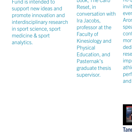
Fund is intended to
invi
Reset, in
support new ideas and
even
conversation with
promote innovation and
Aro
Ira Jacobs,
interdisciplinary research
spea
professor at the
in sport science, sport
conf
Faculty of
medicine & sport
mon
Kinesiology and
analytics.
ded
Physical
res
Education, and
imp
Pasternak’s
athl
graduate thesis
per
supervisor.
and 
Tan