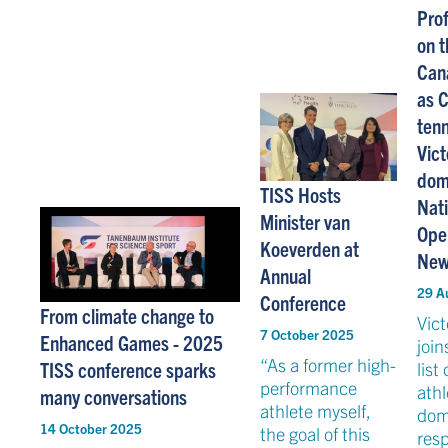
Prof
on t
Can
as 
tenn
Vic
dom
TISS Hosts
Nat
Minister van
Open
Koeverden at
New
Annual
29 A
Conference
From climate change to
Vic
7 October 2025
Enhanced Games - 2025
join
“As a former high-
TISS conference sparks
list
performance
athl
many conversations
athlete myself,
dom
14 October 2025
the goal of this
res