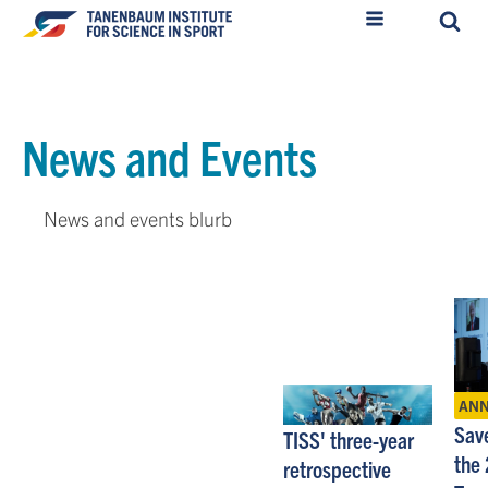
News and Events
News and events blurb
AN
Save
TISS' three-year
the
retrospective