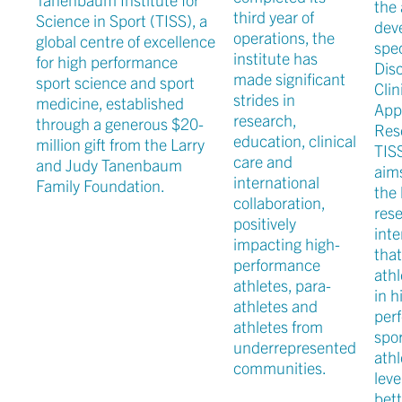
the 
third year of
Science in Sport (TISS), a
dev
operations, the
global centre of excellence
spe
institute has
for high performance
Disc
made significant
sport science and sport
Clin
strides in
medicine, established
App
research,
through a generous $20-
Res
education, clinical
million gift from the Larry
TIS
care and
and Judy Tanenbaum
aim
international
Family Foundation.
the 
collaboration,
rese
positively
inte
impacting high-
tha
performance
athl
athletes, para-
in h
athletes and
per
athletes from
spor
underrepresented
athl
communities.
leve
bett