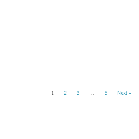
1
2
3
…
5
Next »