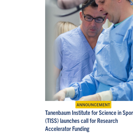
ANNOUNCEMENT
Tanenbaum Institute for Science in Spor
(TISS) launches call for Research
Accelerator Funding