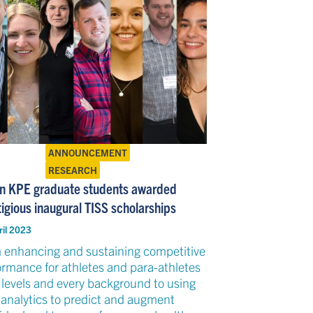
ANNOUNCEMENT
RESEARCH
n KPE graduate students awarded
igious inaugural TISS scholarships
ril 2023
 enhancing and sustaining competitive
ormance for athletes and para-athletes
l levels and every background to using
 analytics to predict and augment