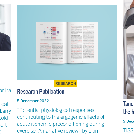
RESEARCH
r Ira
Research Publication
5 December 2022
Tane
ical
"Potential physiological responses
Larry
the h
contributing to the ergogenic effects of
told
5 Dec
acute ischemic preconditioning during
ort
TISS
exercise: A narrative review" by Liam
o