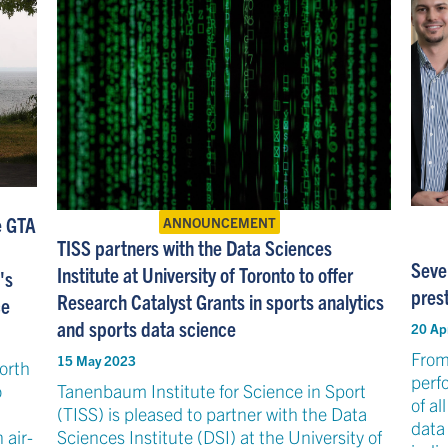
he GTA
ANNOUNCEMENT
TISS partners with the Data Sciences
Seve
Institute at University of Toronto to offer
's
prest
Research Catalyst Grants in sports analytics
ce
and sports data science
20 Ap
From
15 May 2023
North
perf
o
Tanenbaum Institute for Science in Sport
of al
(TISS) is pleased to partner with the Data
data
 air-
Sciences Institute (DSI) at the University of