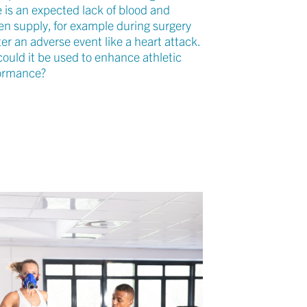
e is an expected lack of blood and
en supply, for example during surgery
ter an adverse event like a heart attack.
could it be used to enhance athletic
ormance?