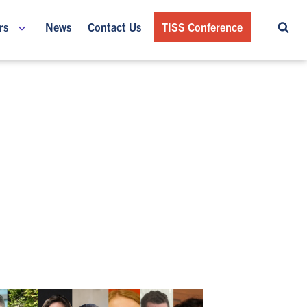
rs
News
Contact Us
TISS Conference