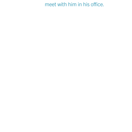
meet with him in his office.