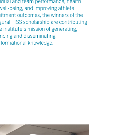
vidual and team performance, health
well-being, and improving athlete
uitment outcomes, the winners of the
gural TISS scholarship are contributing
e institute’s mission of generating,
ncing and disseminating
sformational knowledge.