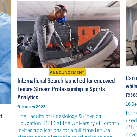
ANNOUNCEMENT
Can r
International Search launched for endowed
whil
Tenure Stream Professorship in Sports
rese
Analytics
16 De
5 January 2023
Isch
t
The Faculty of Kinesiology & Physical
used 
Education (KPE) at the University of Toronto
of bl
invites applications for a full-time tenure
devel
stream appointment in sport science and