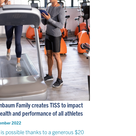
nbaum Family creates TISS to impact
ealth and performance of all athletes
ember 2022
 is possible thanks to a generous $20