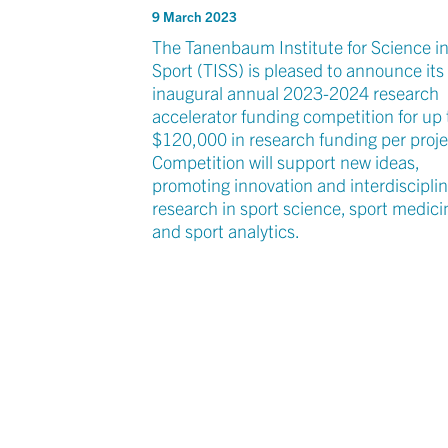
9 March 2023
The Tanenbaum Institute for Science i
Sport (TISS) is pleased to announce its
inaugural annual 2023-2024 research
accelerator funding competition for up 
$120,000 in research funding per proje
Competition will support new ideas,
promoting innovation and interdiscipli
research in sport science, sport medici
and sport analytics.