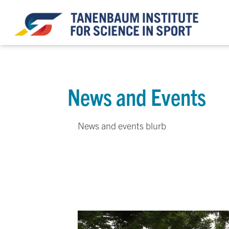
News and Events
News and events blurb