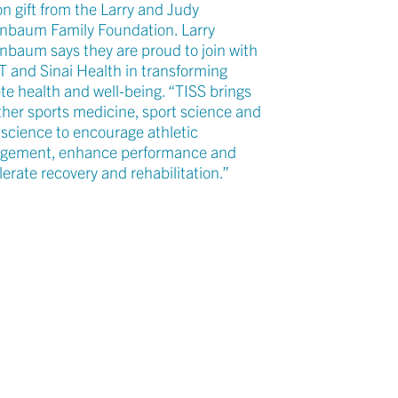
on gift from the Larry and Judy
nbaum Family Foundation. Larry
nbaum says they are proud to join with
 T and Sinai Health in transforming
te health and well-being. “TISS brings
ther sports medicine, sport science and
 science to encourage athletic
gement, enhance performance and
erate recovery and rehabilitation.”