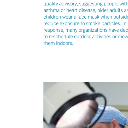
quality advisory, suggesting people wit
asthma or heart disease, older adults a
children wear a face mask when outsid
reduce exposure to smoke particles. In
response, many organizations have de
to reschedule outdoor activities or mov
them indoors.