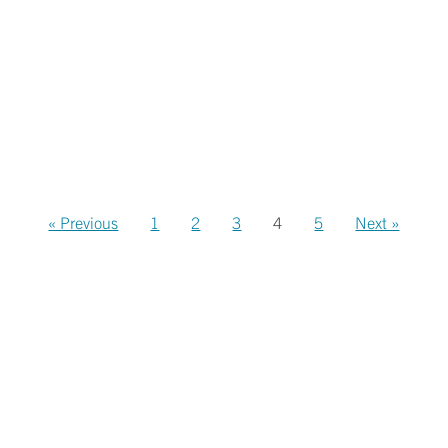
« Previous
1
2
3
4
5
Next »