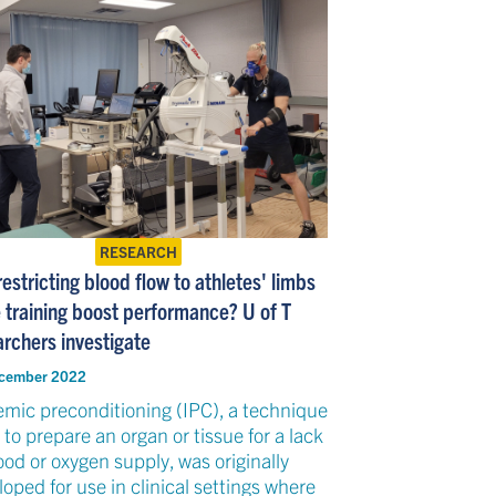
RESEARCH
estricting blood flow to athletes' limbs
e training boost performance? U of T
archers investigate
cember 2022
emic preconditioning (IPC), a technique
to prepare an organ or tissue for a lack
ood or oxygen supply, was originally
oped for use in clinical settings where