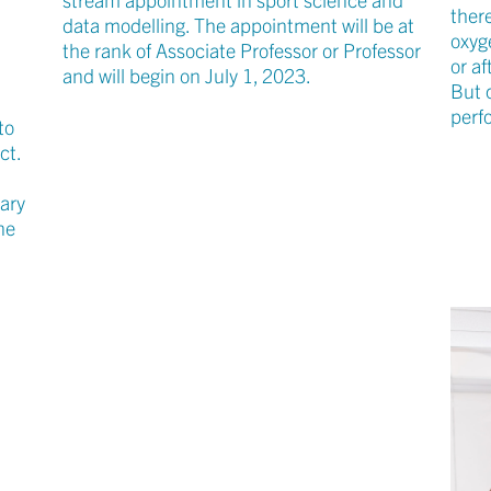
ther
data modelling. The appointment will be at
oxyg
the rank of Associate Professor or Professor
n
or af
and will begin on July 1, 2023.
But 
perf
to
ct.
nary
ne