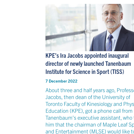
KPE’s Ira Jacobs appointed inaugural
director of newly launched Tanenbaum
Institute for Science in Sport (TISS)
7 December 2022
About three and half years ago, Professo
Jacobs, then dean of the University of
Toronto Faculty of Kinesiology and Phys
Education (KPE), got a phone call from 
Tanenbaum’s executive assistant, who 
him that the chairman of Maple Leaf Sp
and Entertainment (MLSE) would like t