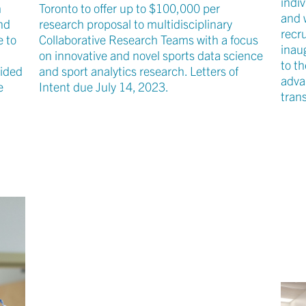
indi
h
Toronto to offer up to $100,000 per
and 
nd
research proposal to multidisciplinary
recr
e to
Collaborative Research Teams with a focus
inau
on innovative and novel sports data science
to th
cided
and sport analytics research. Letters of
adva
e
Intent due July 14, 2023.
tran