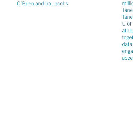
milli
O’Brien and Ira Jacobs.
Tane
Tane
U of
athle
toge
data
enga
accel