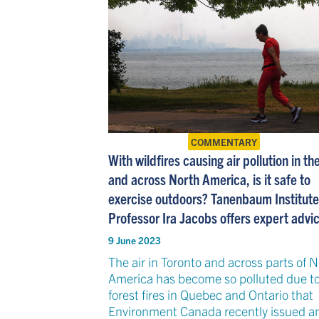
COMMENTARY
With wildfires causing air pollution in t
and across North America, is it safe to
exercise outdoors? Tanenbaum Institute
Professor Ira Jacobs offers expert advi
9 June 2023
The air in Toronto and across parts of 
America has become so polluted due t
forest fires in Quebec and Ontario that
Environment Canada recently issued an