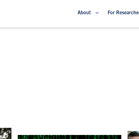
About
For Researche